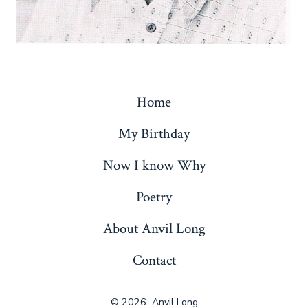
Home
My Birthday
Now I know Why
Poetry
About Anvil Long
Contact
© 2026
Anvil Long