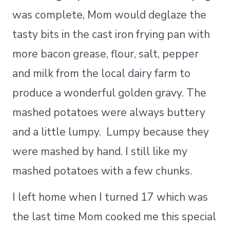
was complete, Mom would deglaze the
tasty bits in the cast iron frying pan with
more bacon grease, flour, salt, pepper
and milk from the local dairy farm to
produce a wonderful golden gravy. The
mashed potatoes were always buttery
and a little lumpy. Lumpy because they
were mashed by hand. I still like my
mashed potatoes with a few chunks.
I left home when I turned 17 which was
the last time Mom cooked me this special