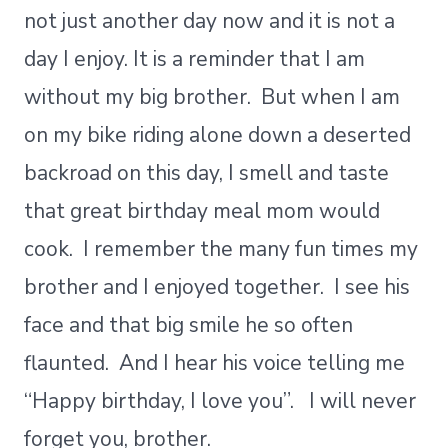
not just another day now and it is not a
day I enjoy. It is a reminder that I am
without my big brother. But when I am
on my bike riding alone down a deserted
backroad on this day, I smell and taste
that great birthday meal mom would
cook. I remember the many fun times my
brother and I enjoyed together. I see his
face and that big smile he so often
flaunted. And I hear his voice telling me
“Happy birthday, I love you”. I will never
forget you, brother.