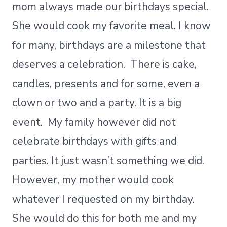
mom always made our birthdays special.
She would cook my favorite meal. I know
for many, birthdays are a milestone that
deserves a celebration. There is cake,
candles, presents and for some, even a
clown or two and a party. It is a big
event. My family however did not
celebrate birthdays with gifts and
parties. It just wasn’t something we did.
However, my mother would cook
whatever I requested on my birthday.
She would do this for both me and my