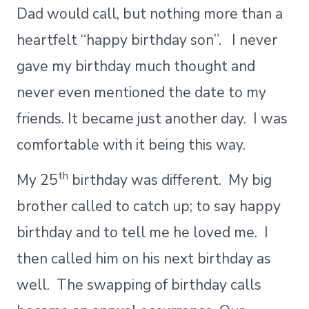
Dad would call, but nothing more than a
heartfelt “happy birthday son”. I never
gave my birthday much thought and
never even mentioned the date to my
friends. It became just another day. I was
comfortable with it being this way.
th
My 25
birthday was different. My big
brother called to catch up; to say happy
birthday and to tell me he loved me. I
then called him on his next birthday as
well. The swapping of birthday calls