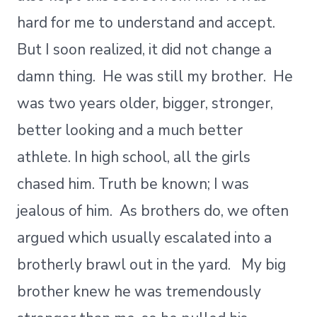
hard for me to understand and accept.
But I soon realized, it did not change a
damn thing. He was still my brother. He
was two years older, bigger, stronger,
better looking and a much better
athlete. In high school, all the girls
chased him. Truth be known; I was
jealous of him. As brothers do, we often
argued which usually escalated into a
brotherly brawl out in the yard. My big
brother knew he was tremendously