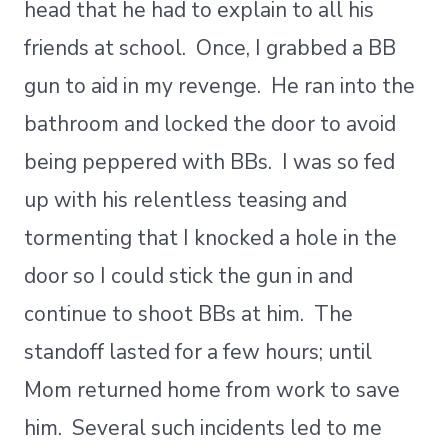
head that he had to explain to all his
friends at school. Once, I grabbed a BB
gun to aid in my revenge. He ran into the
bathroom and locked the door to avoid
being peppered with BBs. I was so fed
up with his relentless teasing and
tormenting that I knocked a hole in the
door so I could stick the gun in and
continue to shoot BBs at him. The
standoff lasted for a few hours; until
Mom returned home from work to save
him. Several such incidents led to me