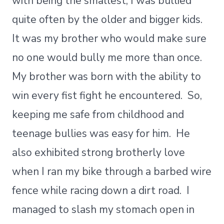
with being the smallest, I was bullied
quite often by the older and bigger kids.
It was my brother who would make sure
no one would bully me more than once.
My brother was born with the ability to
win every fist fight he encountered. So,
keeping me safe from childhood and
teenage bullies was easy for him. He
also exhibited strong brotherly love
when I ran my bike through a barbed wire
fence while racing down a dirt road. I
managed to slash my stomach open in