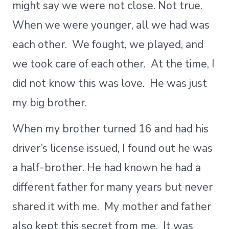
might say we were not close. Not true.
When we were younger, all we had was
each other. We fought, we played, and
we took care of each other. At the time, I
did not know this was love. He was just
my big brother.
When my brother turned 16 and had his
driver’s license issued, I found out he was
a half-brother. He had known he had a
different father for many years but never
shared it with me. My mother and father
also kept this secret from me. It was