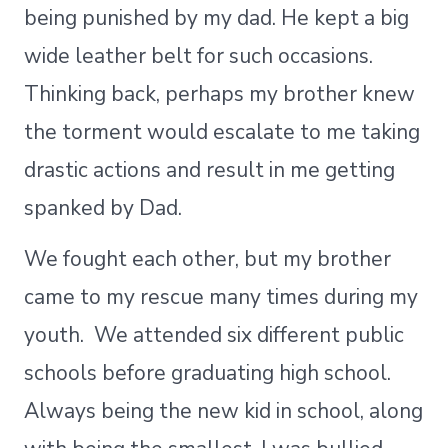
being punished by my dad. He kept a big
wide leather belt for such occasions.
Thinking back, perhaps my brother knew
the torment would escalate to me taking
drastic actions and result in me getting
spanked by Dad.
We fought each other, but my brother
came to my rescue many times during my
youth. We attended six different public
schools before graduating high school.
Always being the new kid in school, along