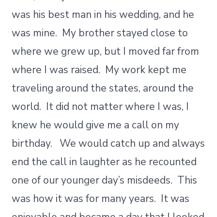
was his best man in his wedding, and he
was mine. My brother stayed close to
where we grew up, but I moved far from
where I was raised. My work kept me
traveling around the states, around the
world. It did not matter where I was, I
knew he would give me a call on my
birthday. We would catch up and always
end the call in laughter as he recounted
one of our younger day’s misdeeds. This
was how it was for many years. It was