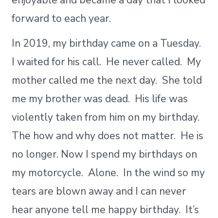
enjoyable and became a day that I looked
forward to each year.
In 2019, my birthday came on a Tuesday.
I waited for his call. He never called. My
mother called me the next day. She told
me my brother was dead. His life was
violently taken from him on my birthday.
The how and why does not matter. He is
no longer. Now I spend my birthdays on
my motorcycle. Alone. In the wind so my
tears are blown away and I can never
hear anyone tell me happy birthday. It’s