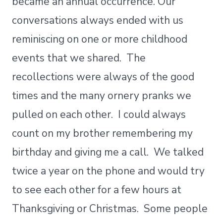
became an annual occurrence. Our
conversations always ended with us
reminiscing on one or more childhood
events that we shared. The
recollections were always of the good
times and the many ornery pranks we
pulled on each other. I could always
count on my brother remembering my
birthday and giving me a call. We talked
twice a year on the phone and would try
to see each other for a few hours at
Thanksgiving or Christmas. Some people