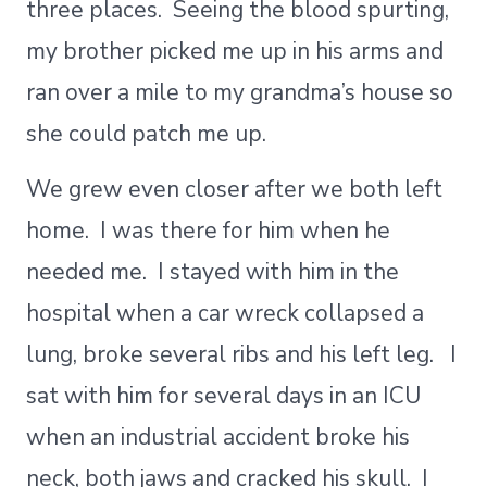
three places. Seeing the blood spurting,
my brother picked me up in his arms and
ran over a mile to my grandma’s house so
she could patch me up.
We grew even closer after we both left
home. I was there for him when he
needed me. I stayed with him in the
hospital when a car wreck collapsed a
lung, broke several ribs and his left leg. I
sat with him for several days in an ICU
when an industrial accident broke his
neck, both jaws and cracked his skull. I