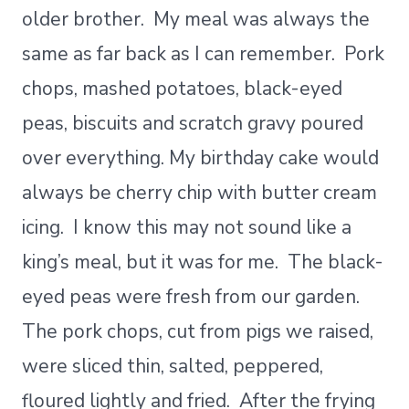
older brother. My meal was always the
same as far back as I can remember. Pork
chops, mashed potatoes, black-eyed
peas, biscuits and scratch gravy poured
over everything. My birthday cake would
always be cherry chip with butter cream
icing. I know this may not sound like a
king’s meal, but it was for me. The black-
eyed peas were fresh from our garden.
The pork chops, cut from pigs we raised,
were sliced thin, salted, peppered,
floured lightly and fried. After the frying