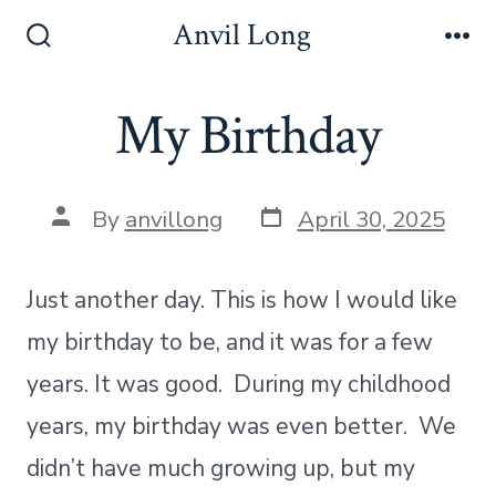
Skip
Anvil Long
to
Search
Me
Toggle
content
My Birthday
Post
Post
By
anvillong
April 30, 2025
date
author
Just another day. This is how I would like
my birthday to be, and it was for a few
years. It was good. During my childhood
years, my birthday was even better. We
didn’t have much growing up, but my