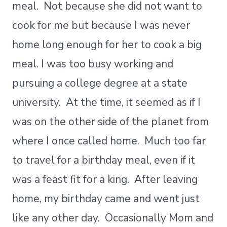
meal. Not because she did not want to
cook for me but because I was never
home long enough for her to cook a big
meal. I was too busy working and
pursuing a college degree at a state
university. At the time, it seemed as if I
was on the other side of the planet from
where I once called home. Much too far
to travel for a birthday meal, even if it
was a feast fit for a king. After leaving
home, my birthday came and went just
like any other day. Occasionally Mom and