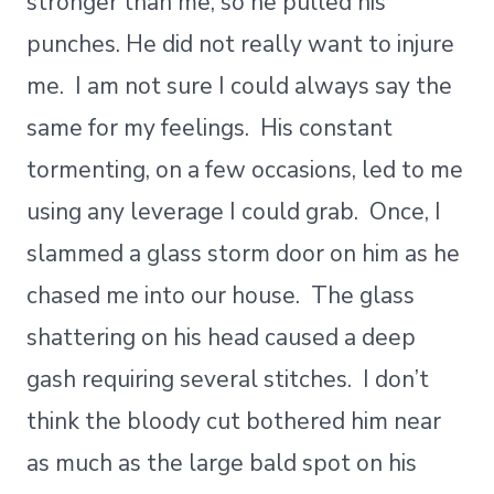
stronger than me, so he pulled his
punches. He did not really want to injure
me. I am not sure I could always say the
same for my feelings. His constant
tormenting, on a few occasions, led to me
using any leverage I could grab. Once, I
slammed a glass storm door on him as he
chased me into our house. The glass
shattering on his head caused a deep
gash requiring several stitches. I don’t
think the bloody cut bothered him near
as much as the large bald spot on his